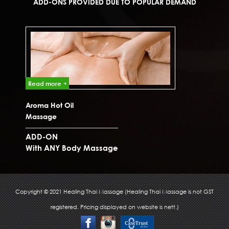
ADD-ONS PROVIDED DUE TO POPULAR DEMAND
Read more
Read 
Aroma Hot Oil
Ear Ca
Massage
ADD-ON
ADD-
With ANY Body Massage
With 
Copyright © 2021 Healing Thai Massage (Healing Thai Massage is not GST
registered. Pricing displayed on website is nett.)