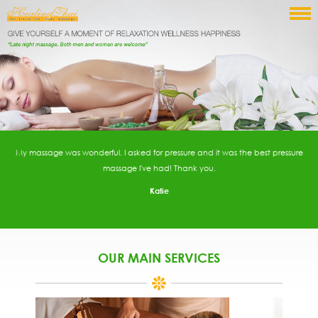
My massage was wonderful. I asked for pressure and it was the best pressure
massage I've had! Thank you.
Katie
OUR MAIN SERVICES