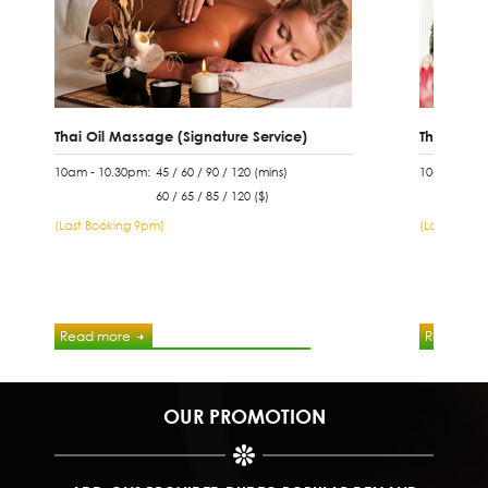
Thai Oil Massage (Signature Service)
Thai Tradi
10am - 10.30pm:
45 / 60 / 90 / 120 (mins)
10am - 10.
60 / 65 / 85 / 120 ($)
(Last Booking 9pm)
(Last Booki
Read more
Read mor
OUR PROMOTION